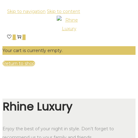
Skip to navigation
Skip to content
0
0
Your cart is currently empty.
Return to shop
Rhine Luxury
Enjoy the best of your night in style. Don’t forget to
recommend us to your family and friends.