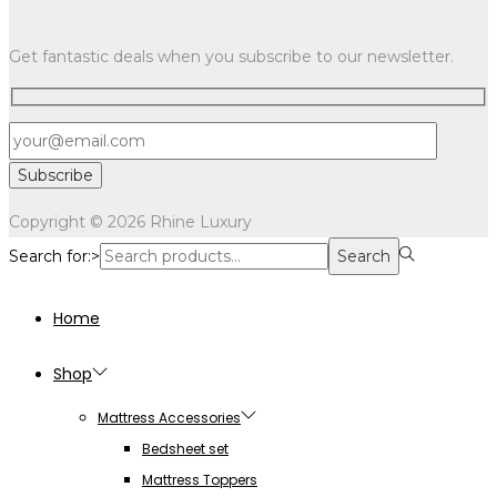
Get fantastic deals when you subscribe to our newsletter.
Copyright © 2026
Rhine Luxury
Search for:>
Search
Home
Shop
Mattress Accessories
Bedsheet set
Mattress Toppers