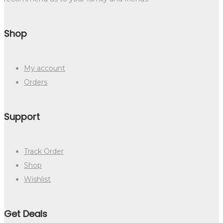
Shop
My account
Orders
Support
Track Order
Shop
Wishlist
Get Deals