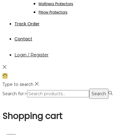
Mattress Protectors
Pillow Protectors
Track Order
Contact
Login / Register
Type to search
Search for:>
Search
Shopping cart