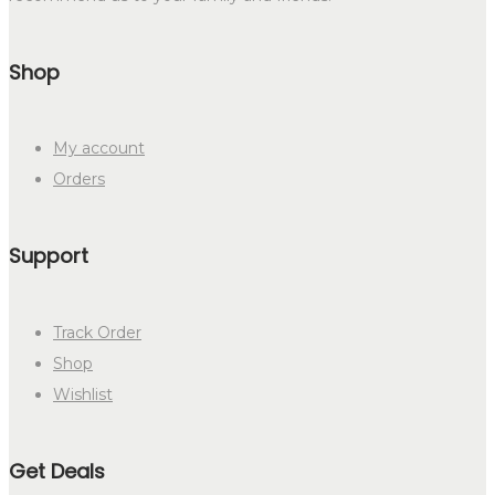
Shop
My account
Orders
Support
Track Order
Shop
Wishlist
Get Deals