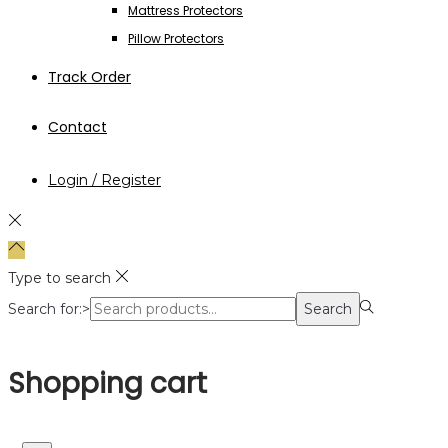
Mattress Protectors
Pillow Protectors
Track Order
Contact
Login / Register
Type to search
Search for:>
Search
Shopping cart