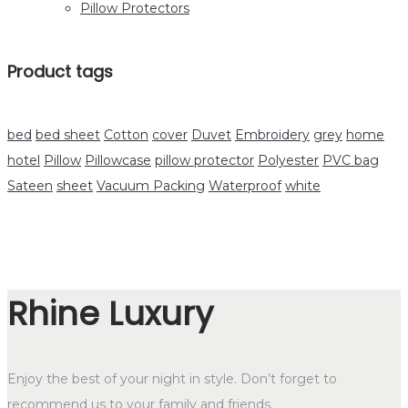
Pillow Protectors
Product tags
bed
bed sheet
Cotton
cover
Duvet
Embroidery
grey
home
hotel
Pillow
Pillowcase
pillow protector
Polyester
PVC bag
Sateen
sheet
Vacuum Packing
Waterproof
white
Rhine Luxury
Enjoy the best of your night in style. Don’t forget to
recommend us to your family and friends.