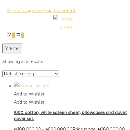
Skip to navigation
Skip to content
0
0
Filter
Showing all 5 results
Add to Wishlist
Add to Wishlist
100% cotton, white sateen sheet, pillowcases and duvet
cover set.
₦
180,000.00
–
₦
190,000.00
Price range: ₦180,000.00