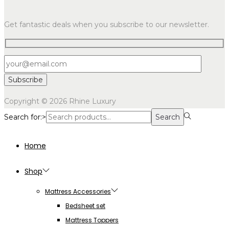
Get fantastic deals when you subscribe to our newsletter.
Copyright © 2026
Rhine Luxury
Search for:>
Search
Home
Shop
Mattress Accessories
Bedsheet set
Mattress Toppers