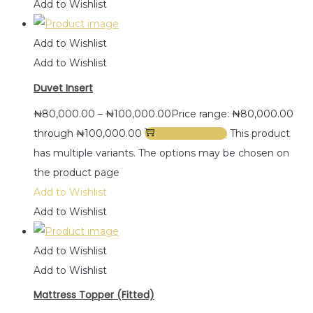
Add to Wishlist
Add to Wishlist
Add to Wishlist
Duvet Insert
₦
80,000.00
–
₦
100,000.00
Price range: ₦80,000.00
through ₦100,000.00
Select options
This product
has multiple variants. The options may be chosen on
the product page
Add to Wishlist
Add to Wishlist
Add to Wishlist
Add to Wishlist
Mattress Topper (Fitted)