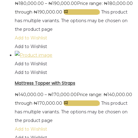
₦
180,000.00
–
₦
190,000.00
Price range: ₦180,000.00
through ₦190,000.00
Select options
This product
has multiple variants. The options may be chosen on
the product page
Add to Wishlist
Add to Wishlist
Add to Wishlist
Add to Wishlist
Mattress Topper with Straps
₦
140,000.00
–
₦
170,000.00
Price range: ₦140,000.00
through ₦170,000.00
Select options
This product
has multiple variants. The options may be chosen on
the product page
Add to Wishlist
Add to Wishlist