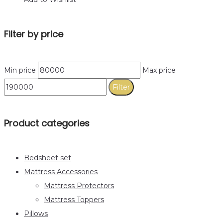
Filter by price
Min price
Max price
Filter
Product categories
Bedsheet set
Mattress Accessories
Mattress Protectors
Mattress Toppers
Pillows