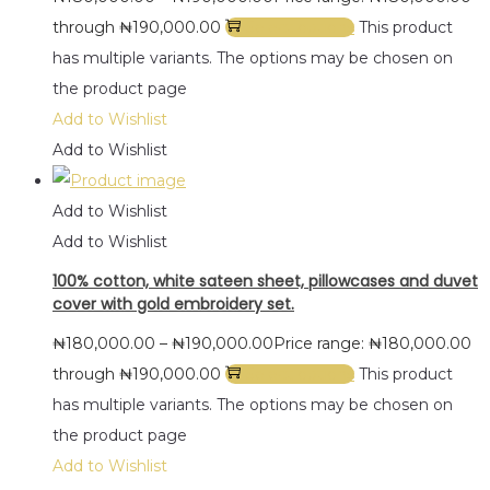
through ₦190,000.00
Select options
This product
has multiple variants. The options may be chosen on
the product page
Add to Wishlist
Add to Wishlist
Add to Wishlist
Add to Wishlist
100% cotton, white sateen sheet, pillowcases and duvet
cover with gold embroidery set.
₦
180,000.00
–
₦
190,000.00
Price range: ₦180,000.00
through ₦190,000.00
Select options
This product
has multiple variants. The options may be chosen on
the product page
Add to Wishlist