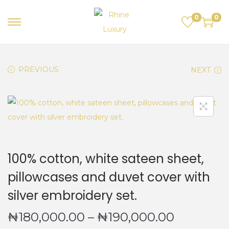
0
0
S
S
k
k
i
i
PREVIOUS
NEXT
p
p
t
t
o
o
n
c
a
o
v
n
100% cotton, white sateen sheet,
i
t
g
e
pillowcases and duvet cover with
a
n
silver embroidery set.
t
t
P
₦
180,000.00
–
₦
190,000.00
i
o