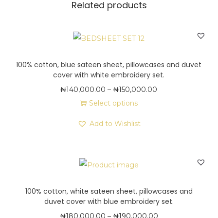
,
Related products
s
0
a
0
t
0
e
.
e
100% cotton, blue sateen sheet, pillowcases and duvet
0
cover with white embroidery set.
n
0
P
₦
140,000.00
–
₦
150,000.00
s
r
Select options
h
T
i
e
Add to Wishlist
h
c
e
i
e
t
s
r
,
p
a
p
r
n
i
100% cotton, white sateen sheet, pillowcases and
o
g
l
duvet cover with blue embroidery set.
d
e
l
P
₦
180,000.00
–
₦
190,000.00