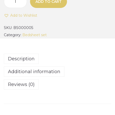
0
ADD TO CART
1
0
0
.
Add to Wishlist
0
0
%
SKU:
BS000005
0
c
Category:
Bedsheet set
t
o
h
t
r
t
o
Description
o
u
n
Additional information
g
,
h
w
Reviews (0)
₦
h
1
i
9
t
0
e