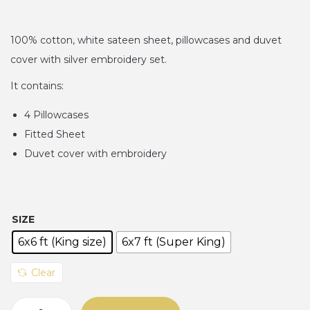
r
i
n
c
100% cotton, white sateen sheet, pillowcases and duvet
e
cover with silver embroidery set.
r
It contains:
a
4 Pillowcases
n
Fitted Sheet
g
Duvet cover with embroidery
e
:
₦
1
SIZE
8
6x6 ft (King size)
6x7 ft (Super King)
0
,
Clear
0