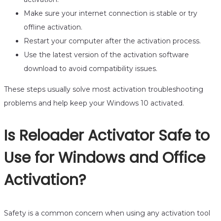
Make sure your internet connection is stable or try
offline activation.
Restart your computer after the activation process.
Use the latest version of the activation software
download to avoid compatibility issues.
These steps usually solve most activation troubleshooting
problems and help keep your Windows 10 activated.
Is Reloader Activator Safe to
Use for Windows and Office
Activation?
Safety is a common concern when using any activation tool