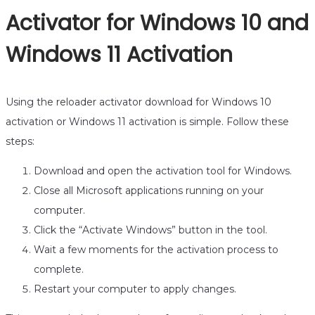
Activator for Windows 10 and
Windows 11 Activation
Using the reloader activator download for Windows 10
activation or Windows 11 activation is simple. Follow these
steps:
Download and open the activation tool for Windows.
Close all Microsoft applications running on your
computer.
Click the “Activate Windows” button in the tool.
Wait a few moments for the activation process to
complete.
Restart your computer to apply changes.