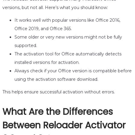
versions, but not all. Here’s what you should know:
It works well with popular versions like Office 2016,
Office 2019, and Office 365.
Some older or very new versions might not be fully
supported.
The activation tool for Office automatically detects
installed versions for activation.
Always check if your Office version is compatible before
using the activation software download.
This helps ensure successful activation without errors.
What Are the Differences
Between Reloader Activator