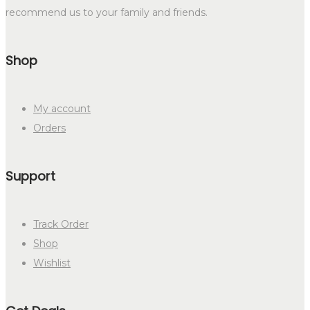
recommend us to your family and friends.
Shop
My account
Orders
Support
Track Order
Shop
Wishlist