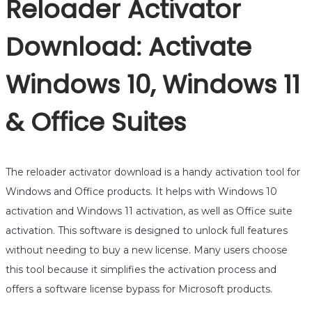
Reloader Activator
Download: Activate
Windows 10, Windows 11
& Office Suites
The reloader activator download is a handy activation tool for
Windows and Office products. It helps with Windows 10
activation and Windows 11 activation, as well as Office suite
activation. This software is designed to unlock full features
without needing to buy a new license. Many users choose
this tool because it simplifies the activation process and
offers a software license bypass for Microsoft products.