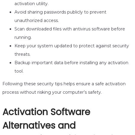
activation utility.
Avoid sharing passwords publicly to prevent
unauthorized access.
Scan downloaded files with antivirus software before
running.
Keep your system updated to protect against security
threats.
Backup important data before installing any activation
tool.
Following these security tips helps ensure a safe activation
process without risking your computer’s safety.
Activation Software
Alternatives and