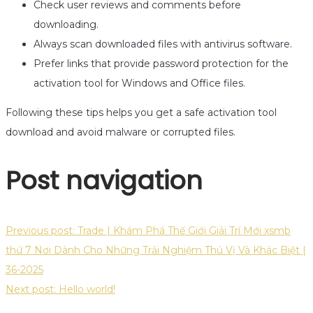
Check user reviews and comments before
downloading.
Always scan downloaded files with antivirus software.
Prefer links that provide password protection for the
activation tool for Windows and Office files.
Following these tips helps you get a safe activation tool
download and avoid malware or corrupted files.
Post navigation
Previous post:
Trade | Khám Phá Thế Giới Giải Trí Mới xsmb
thứ 7 Nơi Dành Cho Những Trải Nghiệm Thú Vị Và Khác Biệt |
36-2025
Next post:
Hello world!