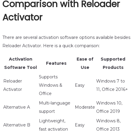
Comparison with Reloader
Activator
There are several activation software options available besides
Reloader Activator. Here is a quick comparison:
Activation
Ease of
Supported
Features
Software Tool
Use
Products
Supports
Reloader
Windows 7 to
Windows &
Easy
Activator
11, Office 2016+
Office
Multi-language
Windows 10,
Alternative A
Moderate
support
Office 2019
Lightweight,
Windows 8,
Alternative B
Easy
fast activation
Office 2013