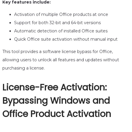
Key features include:
Activation of multiple Office products at once
Support for both 32-bit and 64-bit versions
Automatic detection of installed Office suites
Quick Office suite activation without manual input
This tool provides a software license bypass for Office,
allowing users to unlock all features and updates without
purchasing a license.
License-Free Activation:
Bypassing Windows and
Office Product Activation