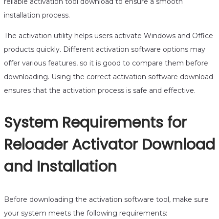
reliable activation tool download to ensure a smooth
installation process.
The activation utility helps users activate Windows and Office
products quickly. Different activation software options may
offer various features, so it is good to compare them before
downloading. Using the correct activation software download
ensures that the activation process is safe and effective.
System Requirements for
Reloader Activator Download
and Installation
Before downloading the activation software tool, make sure
your system meets the following requirements: