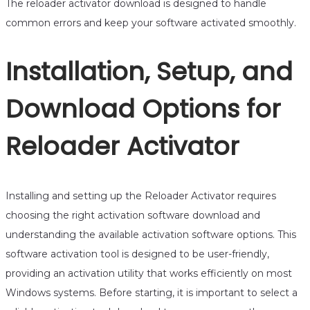
The reloader activator download is designed to handle
common errors and keep your software activated smoothly.
Installation, Setup, and
Download Options for
Reloader Activator
Installing and setting up the Reloader Activator requires
choosing the right activation software download and
understanding the available activation software options. This
software activation tool is designed to be user-friendly,
providing an activation utility that works efficiently on most
Windows systems. Before starting, it is important to select a