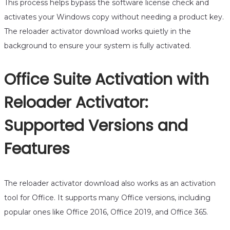
This process helps bypass the software license check and
activates your Windows copy without needing a product key.
The reloader activator download works quietly in the
background to ensure your system is fully activated.
Office Suite Activation with
Reloader Activator:
Supported Versions and
Features
The reloader activator download also works as an activation
tool for Office. It supports many Office versions, including
popular ones like Office 2016, Office 2019, and Office 365.