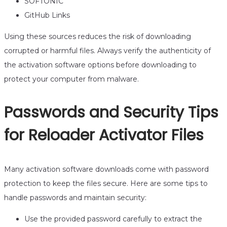
SOFTONIC
GitHub Links
Using these sources reduces the risk of downloading
corrupted or harmful files. Always verify the authenticity of
the activation software options before downloading to
protect your computer from malware.
Passwords and Security Tips
for Reloader Activator Files
Many activation software downloads come with password
protection to keep the files secure. Here are some tips to
handle passwords and maintain security:
Use the provided password carefully to extract the