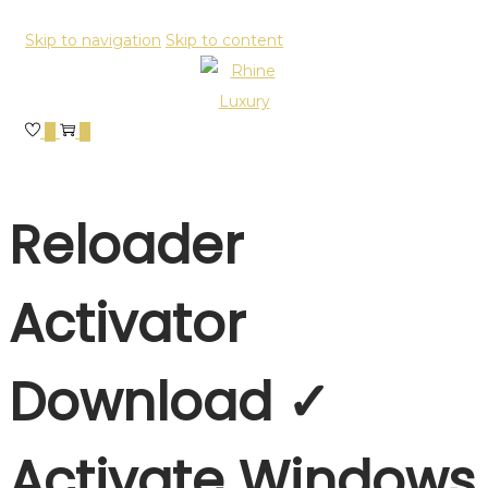
Skip to navigation
Skip to content
0
0
Reloader
Activator
Download ✓
Activate Windows