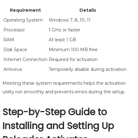
Requirement
Details
Operating System
Windows 7, 8, 10, 11
Processor
1 GHz or faster
RAM
At least 1 GB
Disk Space
Minimum 100 MB free
Internet Connection
Required for activation
Antivirus
Temporarily disable during activation
Meeting these system requirements helps the activation
utility run smoothly and prevents errors during the setup.
Step-by-Step Guide to
Installing and Setting Up