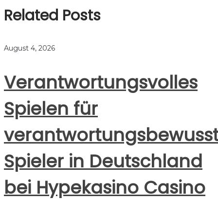
Related Posts
August 4, 2026
Verantwortungsvolles
Spielen für
verantwortungsbewuss
Spieler in Deutschland
bei Hypekasino Casino