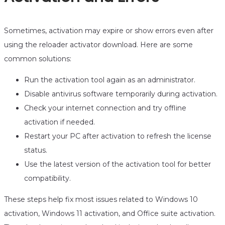
Sometimes, activation may expire or show errors even after
using the reloader activator download. Here are some
common solutions:
Run the activation tool again as an administrator.
Disable antivirus software temporarily during activation.
Check your internet connection and try offline
activation if needed.
Restart your PC after activation to refresh the license
status.
Use the latest version of the activation tool for better
compatibility.
These steps help fix most issues related to Windows 10
activation, Windows 11 activation, and Office suite activation.