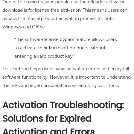
One of the main reasons people use the reloader activator
download is for license-free activation. This means users can
bypass the official product activation process for both
Windows and Office.
“The software license bypass feature allows users
to activate their Microsoft products without
entering a valid product key.”
This method helps users avoid activation errors and enjoy full
software functionality. However, it is important to understand
the risks and legal considerations when using such tools.
Activation Troubleshooting:
Solutions for Expired
Activation and Errors