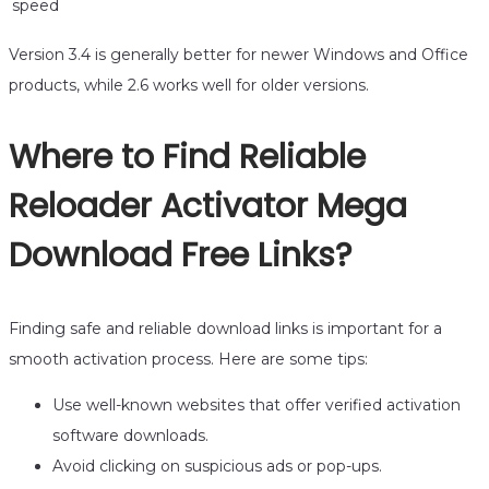
speed
Version 3.4 is generally better for newer Windows and Office
products, while 2.6 works well for older versions.
Where to Find Reliable
Reloader Activator Mega
Download Free Links?
Finding safe and reliable download links is important for a
smooth activation process. Here are some tips:
Use well-known websites that offer verified activation
software downloads.
Avoid clicking on suspicious ads or pop-ups.