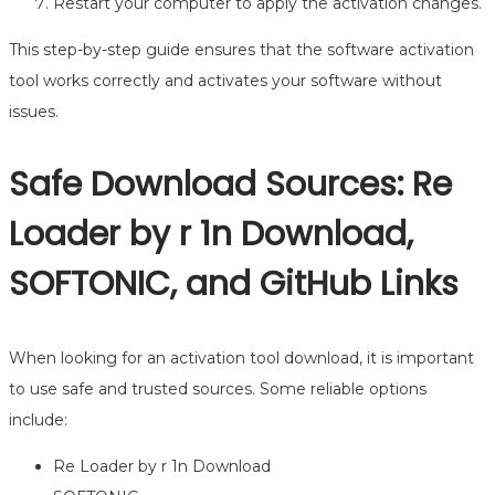
Restart your computer to apply the activation changes.
This step-by-step guide ensures that the software activation
tool works correctly and activates your software without
issues.
Safe Download Sources: Re
Loader by r 1n Download,
SOFTONIC, and GitHub Links
When looking for an activation tool download, it is important
to use safe and trusted sources. Some reliable options
include:
Re Loader by r 1n Download