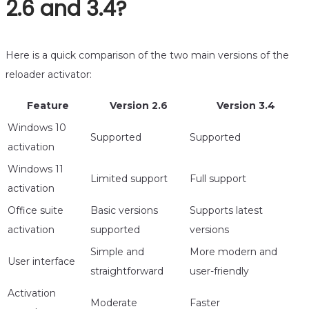
2.6 and 3.4?
Here is a quick comparison of the two main versions of the
reloader activator:
Feature
Version 2.6
Version 3.4
Windows 10
Supported
Supported
activation
Windows 11
Limited support
Full support
activation
Office suite
Basic versions
Supports latest
activation
supported
versions
Simple and
More modern and
User interface
straightforward
user-friendly
Activation
Moderate
Faster