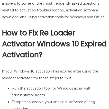
answers to some of the most frequently asked questions
related to activation troubleshooting, activation software
download, and using activation tools for Windows and Office.
How to Fix Re Loader
Activator Windows 10 Expired
Activation?
If your Windows 10 activation has expired after using the
reloader activator, try these steps to fix it:
Run the activation tool for Windows again with
administrator rights.
Temporarily disable your antivirus software during
activation.