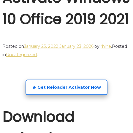
10 Office 2019 2021
Posted on
January 23, 2022
January 23, 2026
.
by
rhine
.
Posted
in
Uncategorized
.
🔥 Get Reloader Activator Now
Download