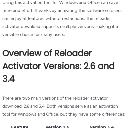
Using this activation tool for Windows and Office can save
time and effort. It works by activating the software so users
can enjoy all features without restrictions. The reloader
activator download supports multiple versions, making it a
versatile choice for many users.
Overview of Reloader
Activator Versions: 2.6 and
3.4
There are two main versions of the reloader activator
download: 2.6 and 3.4. Both versions serve as an activation
tool for Windows and Office, but they have some differences:
Feature
Version 2.6
Version 3.4