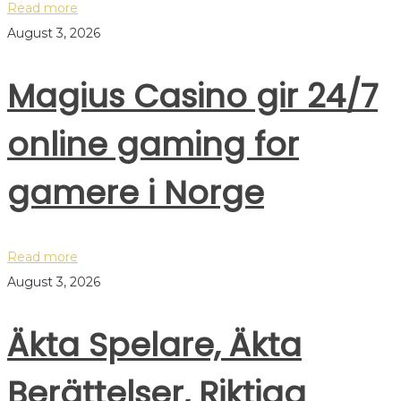
Read more
August 3, 2026
Magius Casino gir 24/7
online gaming for
gamere i Norge
Read more
August 3, 2026
Äkta Spelare, Äkta
Berättelser, Riktiga