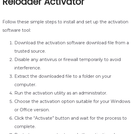
Reloader Activator
Follow these simple steps to install and set up the activation
software tool:
Download the activation software download file from a
trusted source.
Disable any antivirus or firewall temporarily to avoid
interference.
Extract the downloaded file to a folder on your
computer.
Run the activation utility as an administrator.
Choose the activation option suitable for your Windows
or Office version.
Click the “Activate” button and wait for the process to
complete.