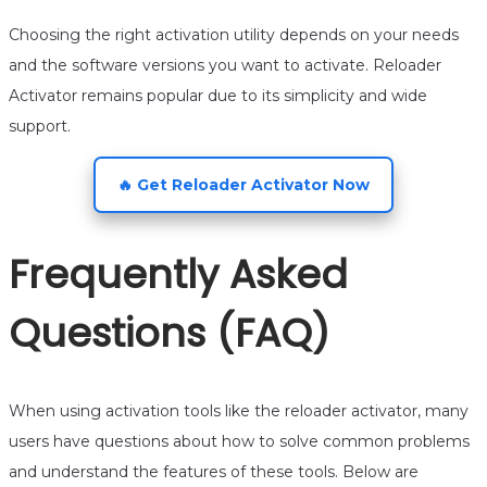
Choosing the right activation utility depends on your needs
and the software versions you want to activate. Reloader
Activator remains popular due to its simplicity and wide
support.
🔥 Get Reloader Activator Now
Frequently Asked
Questions (FAQ)
When using activation tools like the reloader activator, many
users have questions about how to solve common problems
and understand the features of these tools. Below are