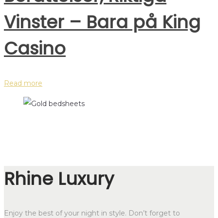
Vinster – Bara på King
Casino
Read more
Rhine Luxury
Enjoy the best of your night in style. Don’t forget to