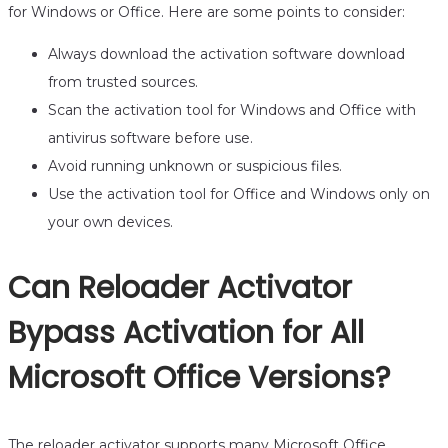
for Windows or Office. Here are some points to consider:
Always download the activation software download
from trusted sources.
Scan the activation tool for Windows and Office with
antivirus software before use.
Avoid running unknown or suspicious files.
Use the activation tool for Office and Windows only on
your own devices.
Can Reloader Activator
Bypass Activation for All
Microsoft Office Versions?
The reloader activator supports many Microsoft Office