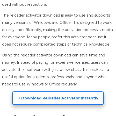
used without restrictions.
The reloader activator download is easy to use and supports
many versions of Windows and Office. It is designed to work
quickly and efficiently, making the activation process smooth
for everyone. Many people prefer this activator because it
does not require complicated steps or technical knowledge.
Using the reloader activator download can save time and
money. Instead of paying for expensive licenses, users can
activate their software with just a few clicks. This makes it a
useful option for students, professionals, and anyone who
needs to use Windows or Office regularly.
⚡ Download Reloader Activator Instantly