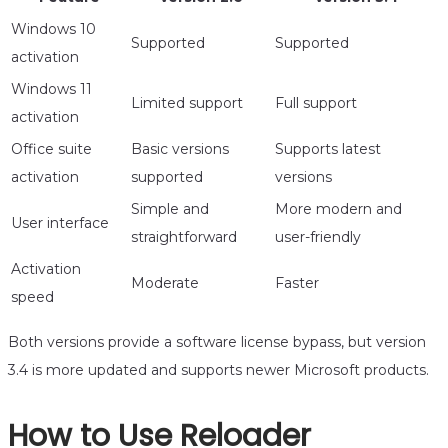
Windows 10
Supported
Supported
activation
Windows 11
Limited support
Full support
activation
Office suite
Basic versions
Supports latest
activation
supported
versions
Simple and
More modern and
User interface
straightforward
user-friendly
Activation
Moderate
Faster
speed
Both versions provide a software license bypass, but version
3.4 is more updated and supports newer Microsoft products.
How to Use Reloader