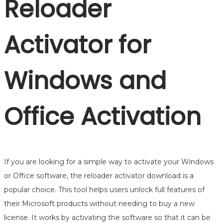
Reloader
Activator for
Windows and
Office Activation
If you are looking for a simple way to activate your Windows
or Office software, the reloader activator download is a
popular choice. This tool helps users unlock full features of
their Microsoft products without needing to buy a new
license. It works by activating the software so that it can be